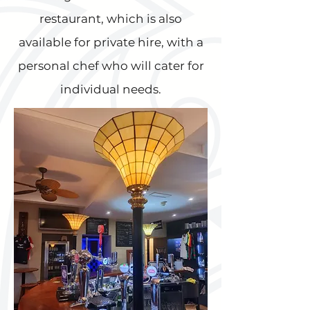
restaurant, which is also
available for private hire, with a
personal chef who will cater for
individual needs.