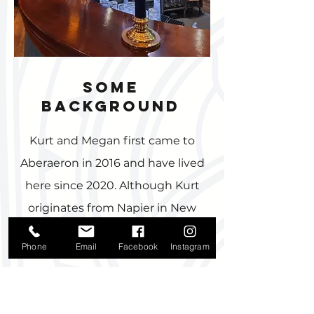
some
background
Kurt and Megan first came to
Aberaeron in 2016 and have lived
here since 2020. Although Kurt
originates from Napier in New
Zealand, he and Megan met in
Phone
Email
Facebook
Instagram
Enniskillen, Northern Ireland
when, aged 17-years old he moved
to coach rugby at a local boy’s