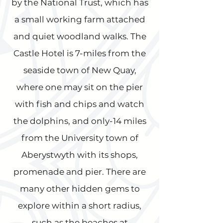
by the National Trust, which has
a small working farm attached
and quiet woodland walks. The
Castle Hotel is 7-miles from the
seaside town of New Quay,
where one may sit on the pier
with fish and chips and watch
the dolphins, and only-14 miles
from the University town of
Aberystwyth with its shops,
promenade and pier. There are
many other hidden gems to
explore within a short radius,
such as the beaches at