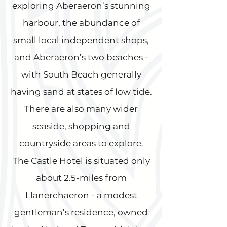
exploring Aberaeron’s stunning
harbour, the abundance of
small local independent shops,
and Aberaeron’s two beaches -
with South Beach generally
having sand at states of low tide.
There are also many wider
seaside, shopping and
countryside areas to explore.
The Castle Hotel is situated only
about 2.5-miles from
Llanerchaeron - a modest
gentleman’s residence, owned