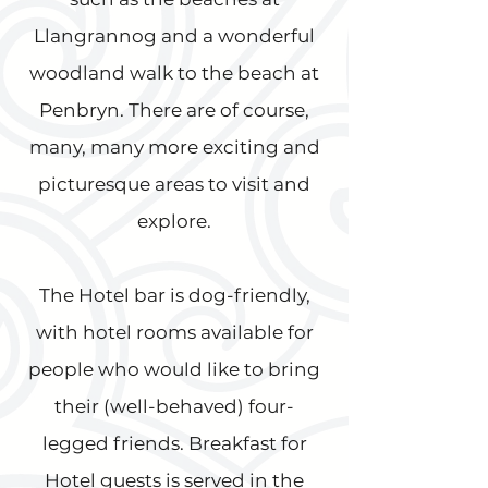
Llangrannog and a wonderful
woodland walk to the beach at
Penbryn. There are of course,
many, many more exciting and
picturesque areas to visit and
explore.
The Hotel bar is dog-friendly,
with hotel rooms available for
people who would like to bring
their (well-behaved) four-
legged friends. Breakfast for
Hotel guests is served in the