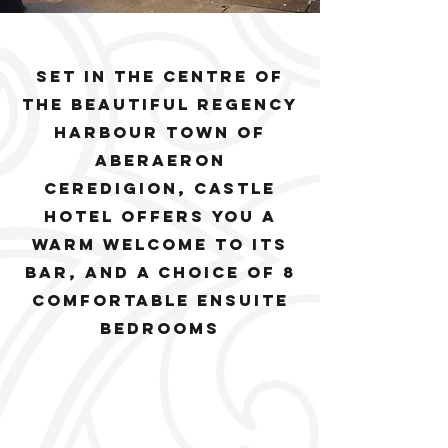
Set in the centre of
the beautiful regency
harbour town of
Aberaeron
Ceredigion, Castle
Hotel offers you a
warm welcome to its
bar, and a choice of 8
comfortable ensuite
bedrooms