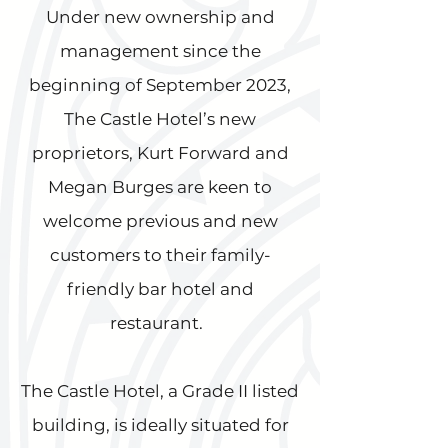
Under new ownership and
management since the
beginning of September 2023,
The Castle Hotel’s new
proprietors, Kurt Forward and
Megan Burges are keen to
welcome previous and new
customers to their family-
friendly bar hotel and
restaurant.
The Castle Hotel, a Grade II listed
building, is ideally situated for